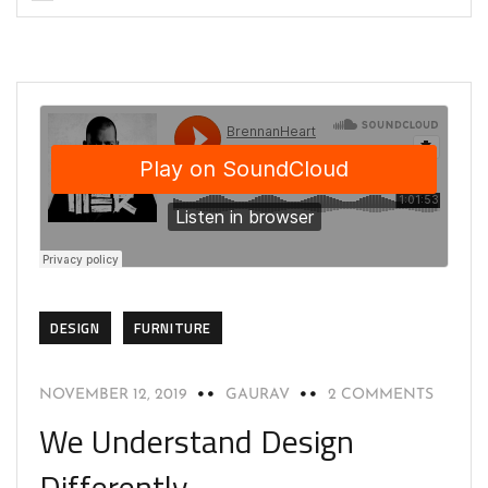
DESIGN
FURNITURE
NOVEMBER 12, 2019
GAURAV
2 COMMENTS
We Understand Design
Differently