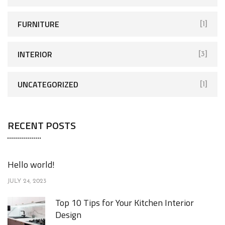
:
FURNITURE
[1]
INTERIOR
[3]
UNCATEGORIZED
[1]
RECENT POSTS
Hello world!
JULY 24, 2023
Top 10 Tips for Your Kitchen Interior
Design