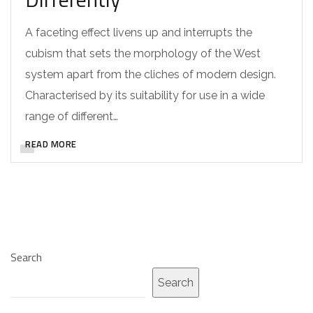
A faceting effect livens up and interrupts the
cubism that sets the morphology of the West
system apart from the cliches of modern design.
Characterised by its suitability for use in a wide
range of different…
READ MORE
Search
Search