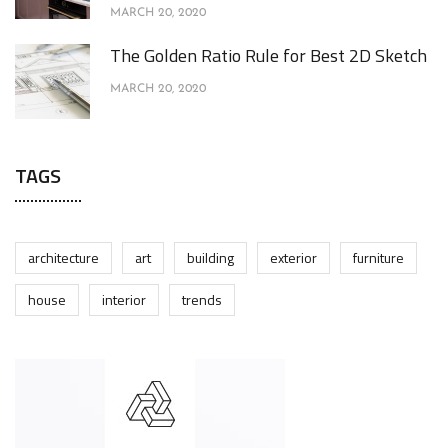
MARCH 20, 2020
The Golden Ratio Rule for Best 2D Sketch
MARCH 20, 2020
TAGS
architecture
art
building
exterior
furniture
house
interior
trends