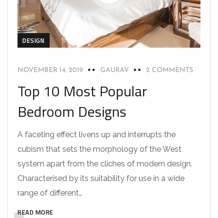
DESIGN
NOVEMBER 14, 2019
GAURAV
2 COMMENTS
Top 10 Most Popular
Bedroom Designs
A faceting effect livens up and interrupts the
cubism that sets the morphology of the West
system apart from the cliches of modern design.
Characterised by its suitability for use in a wide
range of different…
READ MORE