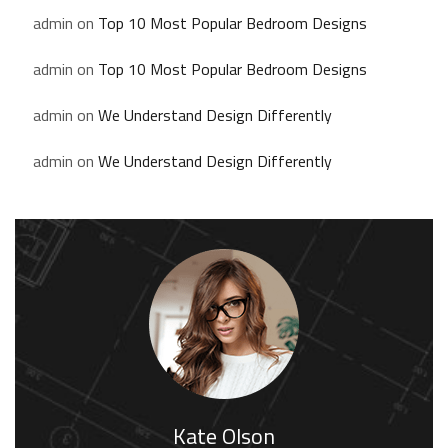
admin
on
Top 10 Most Popular Bedroom Designs
admin
on
Top 10 Most Popular Bedroom Designs
admin
on
We Understand Design Differently
admin
on
We Understand Design Differently
Kate Olson