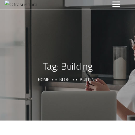
Tag:
Building
HOME
BLOG
BUILDING