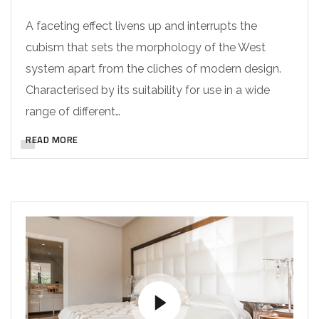
A faceting effect livens up and interrupts the
cubism that sets the morphology of the West
system apart from the cliches of modern design.
Characterised by its suitability for use in a wide
range of different…
READ MORE