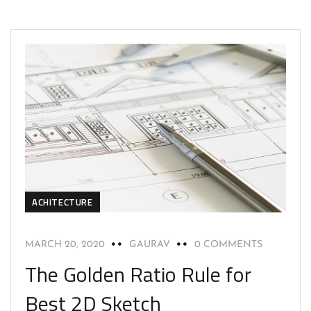
ACHITECTURE
MARCH 20, 2020
GAURAV
0 COMMENTS
The Golden Ratio Rule for
Best 2D Sketch