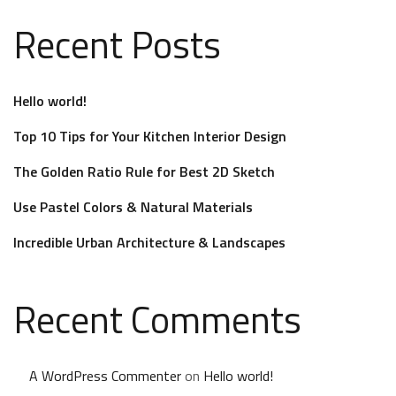
Recent Posts
Hello world!
Top 10 Tips for Your Kitchen Interior Design
The Golden Ratio Rule for Best 2D Sketch
Use Pastel Colors & Natural Materials
Incredible Urban Architecture & Landscapes
Recent Comments
A WordPress Commenter
on
Hello world!