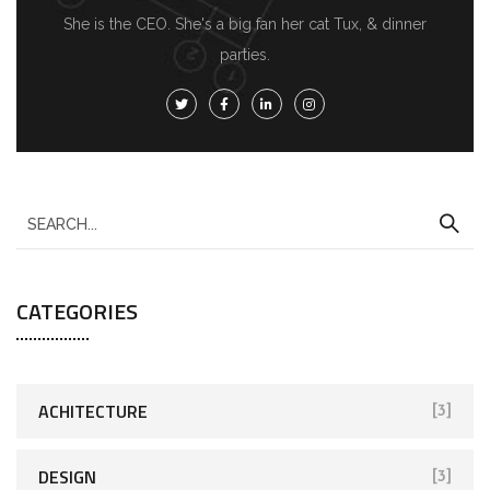
She is the CEO. She's a big fan her cat Tux, & dinner
parties.
S
e
a
CATEGORIES
r
c
h
f
ACHITECTURE
[3]
o
r
DESIGN
[3]