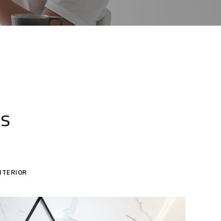
ts
NTERIOR