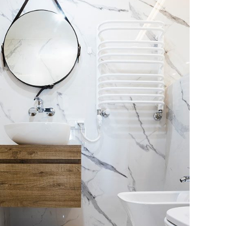
nimal Guests House
DECOR
INTERIOR