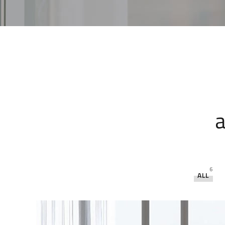
a
6
ALL