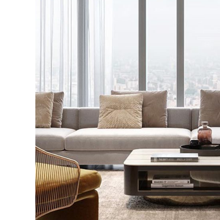
Stylish Family Appar
INTERIOR