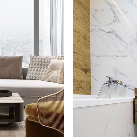
tment
Mi