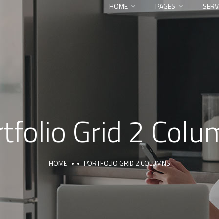
HOME
PAGES
SERV
tfolio Grid 2 Col
HOME
PORTFOLIO GRID 2 COLUMNS