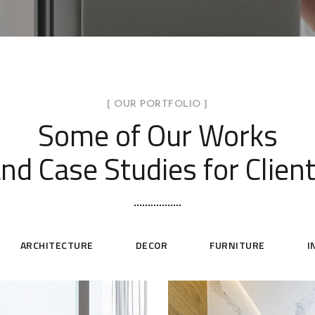
[ OUR PORTFOLIO ]
Some of Our Works
nd Case Studies for Clien
ARCHITECTURE
DECOR
FURNITURE
I