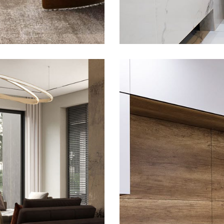
nce
Pr