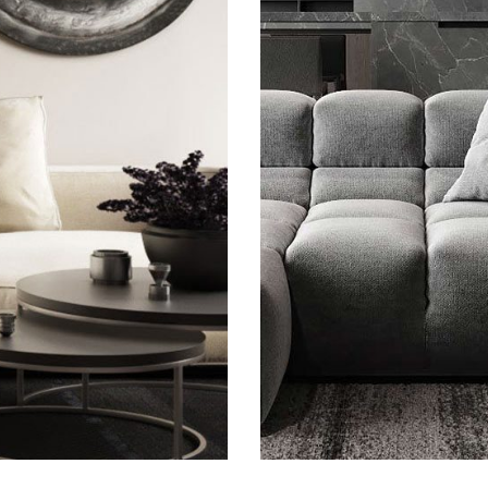
gium
Minima
F