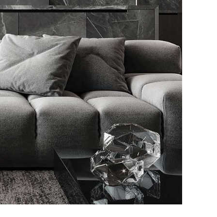
listic Style Appartment
URNITURE
INTERIOR