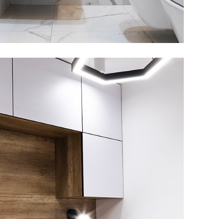
ivate House in Spain
FURNITURE