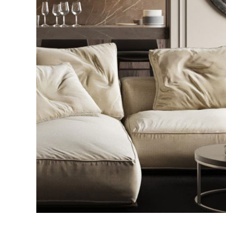
Modern Villa in Bel
FURNITURE