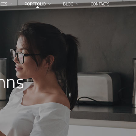
ICES
PORTFOLIO
BLOG
CONTACTS
umns