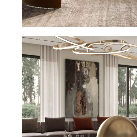
Art Family Reside
ARCHITECTURE