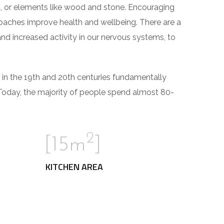
ght, or elements like wood and stone. Encouraging
roaches improve health and wellbeing. There are a
and increased activity in our nervous systems, to
 in the 19th and 20th centuries fundamentally
Today, the majority of people spend almost 80-
2
[15m
]
KITCHEN AREA