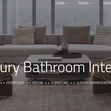
HOME
PAGES
SERV
ury Bathroom Inte
PORTFOLIO
DECOR
FURNITURE
LUXURY BATHROOM IN