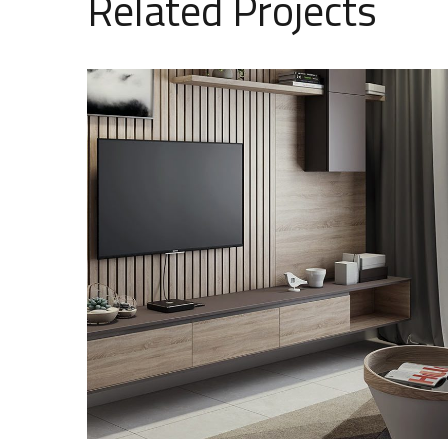
Related Projects
Minimalistic Art House
ARCHITECTURE
DECOR