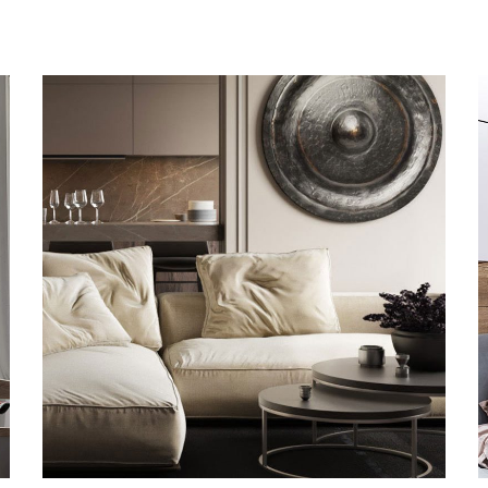
Modern Villa in Belgium
FURNITURE