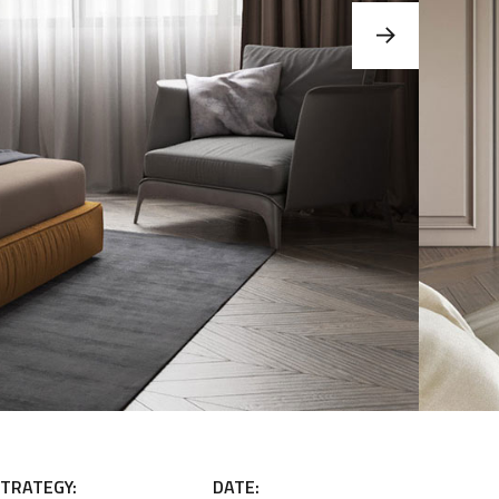
TRATEGY:
DATE: