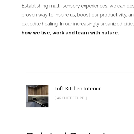
Establishing multi-sensory experiences, we can de
proven way to inspire us, boost our productivity, a
expedite healing. In our increasingly urbanized cit
how we live, work and learn with nature.
Loft Kitchen Interior
[ ARCHITECTURE ]