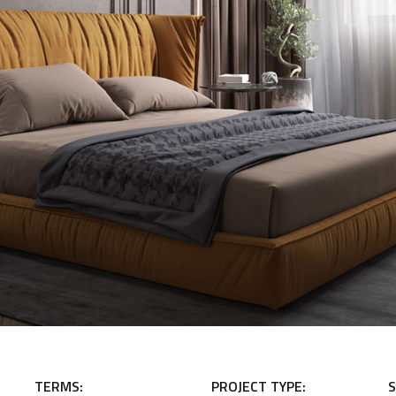
TERMS:
PROJECT TYPE:
S