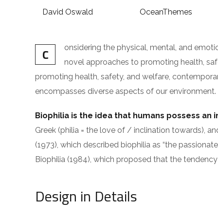
David Oswald
OceanThemes
onsidering the physical, mental, and emot
C
novel approaches to promoting health, safet
promoting health, safety, and welfare, contemporary i
encompasses diverse aspects of our environment. The
Biophilia is the idea that humans possess an 
Greek (philia = the love of / inclination toward
(1973), which described biophilia as “the passionate
Biophilia (1984), which proposed that the tendency 
Design in Details