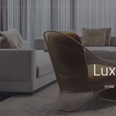
Lux
HOME