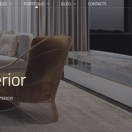
ICES
PORTFOLIO
BLOG
CONTACTS
rior
TERIOR