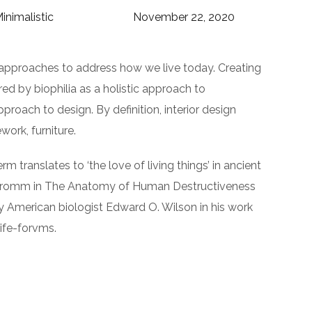
inimalistic
November 22, 2020
 approaches to address how we live today. Creating
ed by biophilia as a holistic approach to
pproach to design. By definition, interior design
ork, furniture.
rm translates to ‘the love of living things’ in ancient
ch Fromm in The Anatomy of Human Destructiveness
d by American biologist Edward O. Wilson in his work
life-forvms.