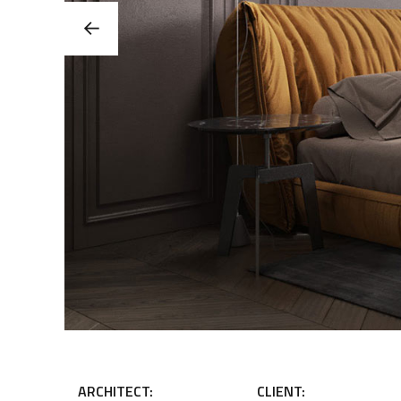
ARCHITECT:
CLIENT: