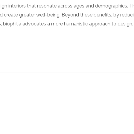
sign interiors that resonate across ages and demographics. 
nd create greater well-being. Beyond these benefits, by reduc
ies, biophilia advocates a more humanistic approach to design