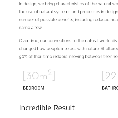
In design, we bring characteristics of the natural w
the use of natural systems and processes in design
number of possible benefits, including reduced hear
name a few.
Over time, our connections to the natural world di
changed how people interact with nature. Sheltere
90% of their time indoors, moving between their ho
2
[30m
]
[2
BEDROOM
BATHR
Incredible Result