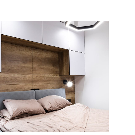
Private House in Spain
FURNITURE