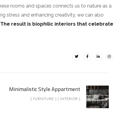
These rooms and spaces connects us to nature as a
ing stress and enhancing creativity, we can also
.
The result is biophilic interiors that celebrate
Minimalistic Style Appartment
[ FURNITURE ] [ INTERIOR ]