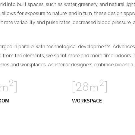
orld into built spaces, such as water, greenery, and natural li
 allows for exposure to nature, and in turn, these design app
t rate variability and pulse rates, decreased blood pressure, 
verged in parallel with technological developments. Advances
d from the elements, we spent more and more time indoors. 
mes and workplaces. As interior designers embrace biophilia.
2
2
2m
]
[28m
]
OOM
WORKSPACE