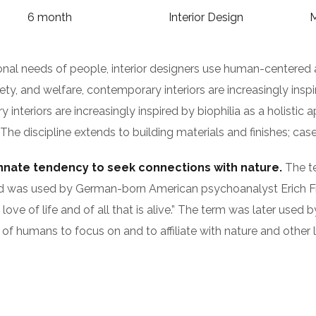
6 month
Interior Design
M
ional needs of people, interior designers use human-centered
y, and welfare, contemporary interiors are increasingly inspir
nteriors are increasingly inspired by biophilia as a holistic a
 discipline extends to building materials and finishes; casew
innate tendency to seek connections with nature.
The te
s), and was used by German-born American psychoanalyst Eri
 love of life and of all that is alive.” The term was later use
of humans to focus on and to affiliate with nature and other 