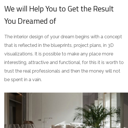
We will Help You to Get the Result
You Dreamed of
The interior design of your dream begins with a concept
that is reflected in the blueprints, project plans, in 3D
visualizations. It is possible to make any place more
interesting, attractive and functional, for this it is worth to
trust the real professionals and then the money will not
be spent in a vain.