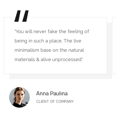
"You will never fake the feeling of
being in such a place. The live
minimalism base on the natural
materials & alive unprocessed."
Anna Paulina
CLIENT OF COMPANY