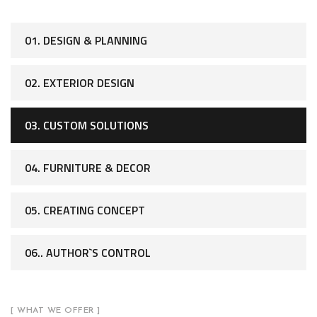
01. DESIGN & PLANNING
02. EXTERIOR DESIGN
03. CUSTOM SOLUTIONS
04. FURNITURE & DECOR
05. CREATING CONCEPT
06.. AUTHOR`S CONTROL
[ WHAT WE OFFER ]