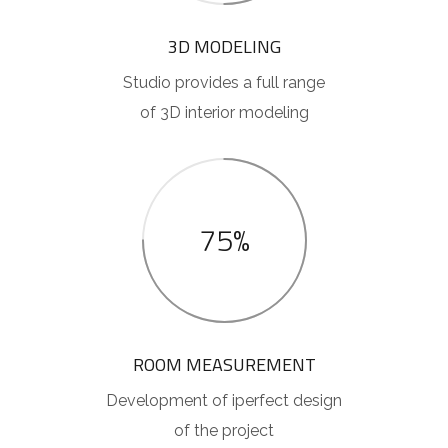
3D MODELING
Studio provides a full range
of 3D interior modeling
75%
ROOM MEASUREMENT
Development of iperfect design
of the project