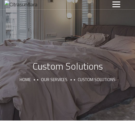
Custom Solutions
HOME
OUR SERVICES
CUSTOM SOLUTIONS