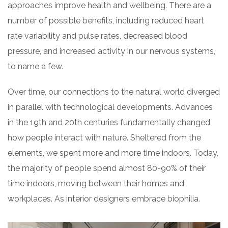
approaches improve health and wellbeing. There are a
number of possible benefits, including reduced heart
rate variability and pulse rates, decreased blood
pressure, and increased activity in our nervous systems,
to name a few.
Over time, our connections to the natural world diverged
in parallel with technological developments. Advances
in the 19th and 20th centuries fundamentally changed
how people interact with nature. Sheltered from the
elements, we spent more and more time indoors. Today,
the majority of people spend almost 80-90% of their
time indoors, moving between their homes and
workplaces. As interior designers embrace biophilia.