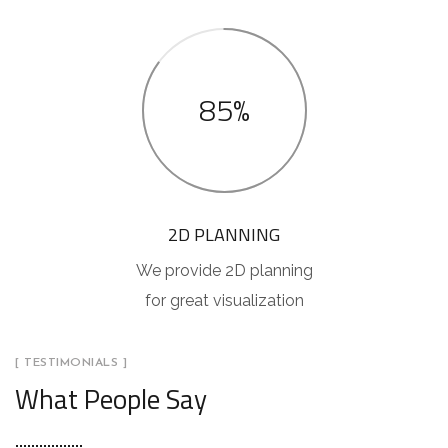
85%
2D PLANNING
We provide 2D planning
for great visualization
[ TESTIMONIALS ]
What People Say