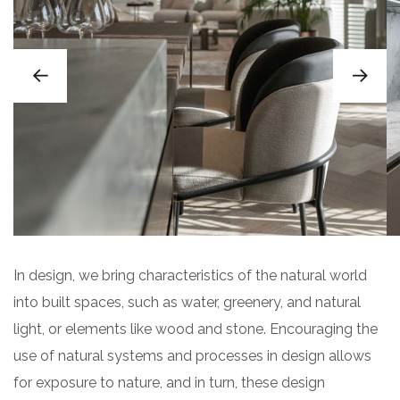
In design, we bring characteristics of the natural world
into built spaces, such as water, greenery, and natural
light, or elements like wood and stone. Encouraging the
use of natural systems and processes in design allows
for exposure to nature, and in turn, these design