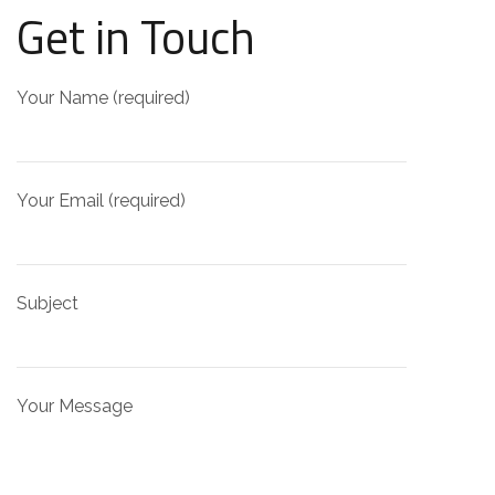
Get in Touch
Your Name (required)
Your Email (required)
Subject
Your Message