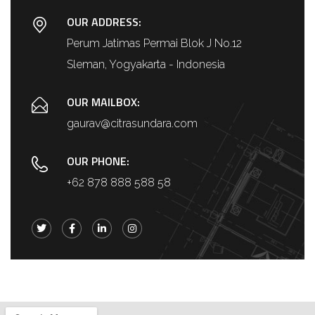
OUR ADDRESS:
Perum Jatimas Permai Blok J No.12
Sleman, Yogyakarta - Indonesia
OUR MAILBOX:
gaurav@citrasundara.com
OUR PHONE:
+62 878 888 588 58