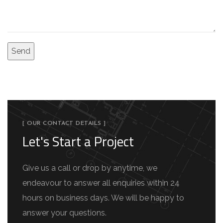
[ OUR CONTACT DETAILS ]
Let's Start a Project
Give us a call or drop by anytime, we
endeavour to answer all enquiries within 24
hours on business days. We will be happy to
answer your questions.