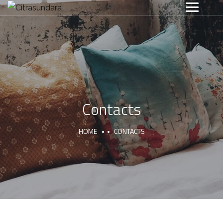
Contacts
HOME
CONTACTS