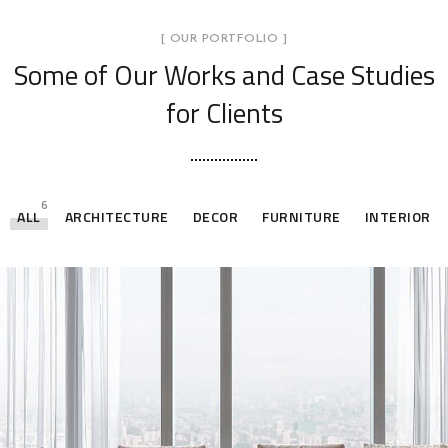
[ OUR PORTFOLIO ]
Some of Our Works
and Case Studies
for Clients
6
ALL
ARCHITECTURE
DECOR
FURNITURE
INTERIOR