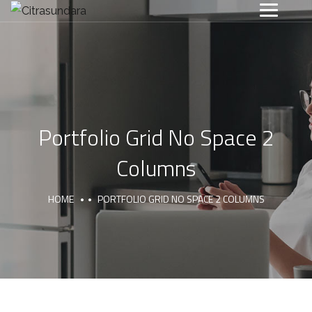
Portfolio Grid No Space 2
Columns
HOME
PORTFOLIO GRID NO SPACE 2 COLUMNS