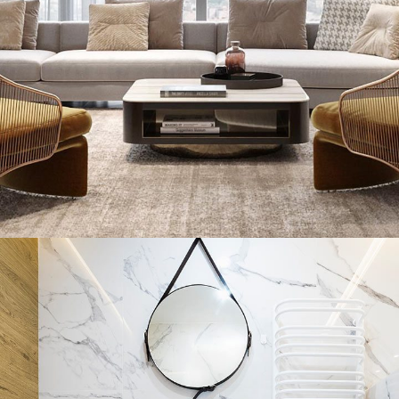
Stylish Family Appartment
INTERIOR