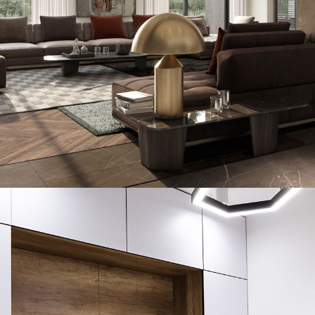
Art Family Residence
ARCHITECTURE