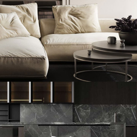
Modern Villa in Belgium
FURNITURE