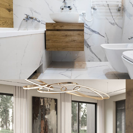
Minimal Guests House
DECOR
INTERIOR