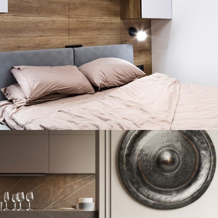
Private House in Spain
FURNITURE