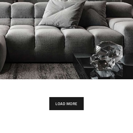
Minimalistic Style Appartment
FURNITURE
INTERIOR
LOAD MORE