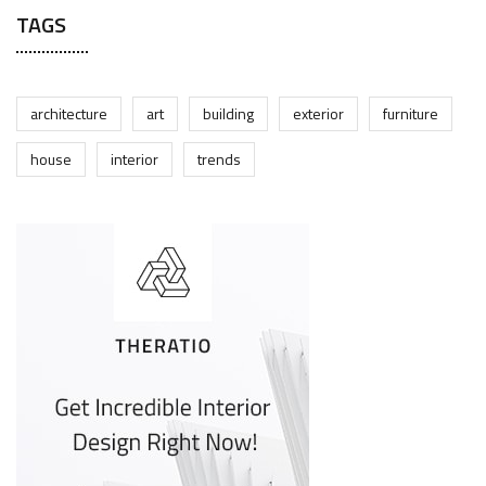
TAGS
architecture
art
building
exterior
furniture
house
interior
trends