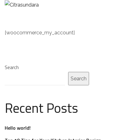
[woocommerce_my_account]
Search
Search
Recent Posts
Hello world!