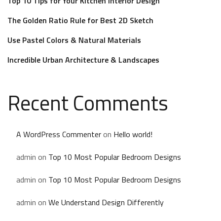
Top 10 Tips for Your Kitchen Interior Design
The Golden Ratio Rule for Best 2D Sketch
Use Pastel Colors & Natural Materials
Incredible Urban Architecture & Landscapes
Recent Comments
A WordPress Commenter
on
Hello world!
admin
on
Top 10 Most Popular Bedroom Designs
admin
on
Top 10 Most Popular Bedroom Designs
admin
on
We Understand Design Differently