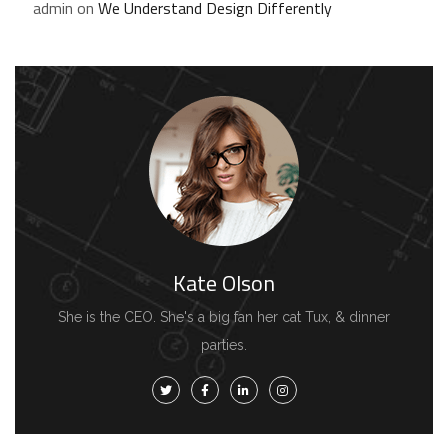
admin
on
We Understand Design Differently
Kate Olson
She is the CEO. She's a big fan her cat Tux, & dinner
parties.