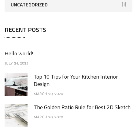
UNCATEGORIZED
[1]
RECENT POSTS
Hello world!
JULY 24, 2023
Top 10 Tips for Your Kitchen Interior
Design
MARCH 20, 2020
The Golden Ratio Rule for Best 2D Sketch
MARCH 20, 2020